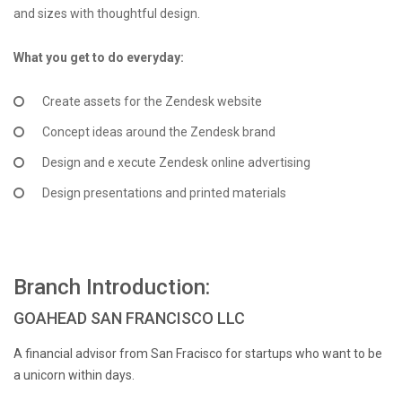
and sizes with thoughtful design.
What you get to do everyday:
Create assets for the Zendesk website
Concept ideas around the Zendesk brand
Design and e xecute Zendesk online advertising
Design presentations and printed materials
Branch Introduction:
GOAHEAD SAN FRANCISCO LLC
A financial advisor from San Fracisco for startups who want to be
a unicorn within days.