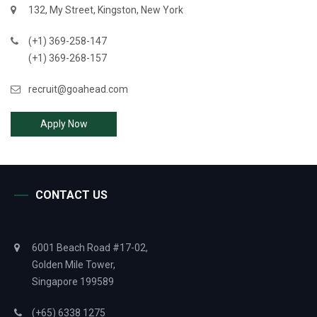
132, My Street, Kingston, New York
(+1) 369-258-147
(+1) 369-268-157
recruit@goahead.com
Apply Now
CONTACT US
6001 Beach Road #17-02,
Golden Mile Tower,
Singapore 199589
(+65) 6338 1275