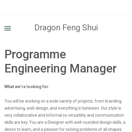
Dragon Feng Shui
Programme
Engineering Manager
What we’re looking for:
You will be working on a wide variety of projects, from branding,
advertising, web design, and everything in between. Our style is
very collaborative and informal so versatility and communication
skills are key. You are a Designer with well-rounded design skills, a
desire to learn, and a passion for solving problems of all shapes