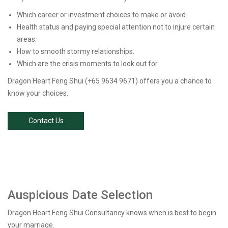
Which career or investment choices to make or avoid.
Health status and paying special attention not to injure certain
areas.
How to smooth stormy relationships.
Which are the crisis moments to look out for.
Dragon Heart Feng Shui (+65 9634 9671) offers you a chance to
know your choices.
Contact Us
Auspicious Date Selection
Dragon Heart Feng Shui Consultancy knows when is best to begin
your marriage.