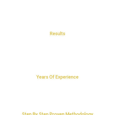
Results
Our Feng Shui gives quick and powerful results with a proven track
record
Years Of Experience
18+ years of experience with wide client portfolio
Step By Step Proven Methodology