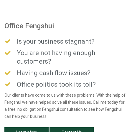
Office Fengshui
Is your business stagnant?
You are not having enough
customers?
Having cash flow issues?
Office politics took its toll?
Our clients have come to us with these problems. With the help of
Fengshui we have helped solve all these issues. Call me today for
a free, no obligation Fengshui consultation to see how Fengshui
can help your business.