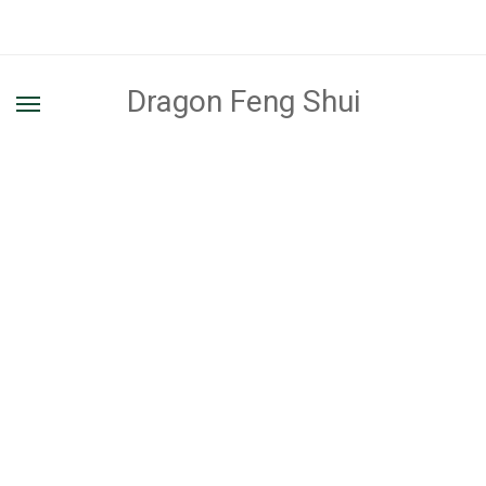
Dragon Feng Shui