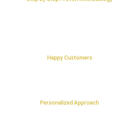
For quickest way to connect and making sure Earth Luck is the
wind in your sails and not the force working against you.
Happy Customers
100+ happy customers and 100% referral based business
Personalized Approach
Step by step personalized approach to attract Earth Luck