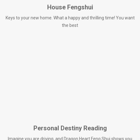
House Fengshui
Keys to your new home. What a happy and thrilling time! You want
the best
Personal Destiny Reading
Imagine you are driving, and Dragon Heart Feng Shui shows you