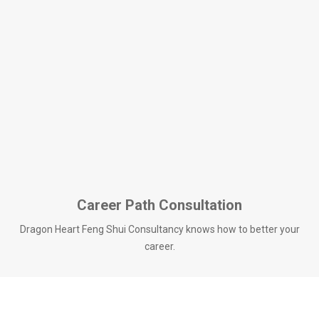
Career Path Consultation
Dragon Heart Feng Shui Consultancy knows how to better your
career.