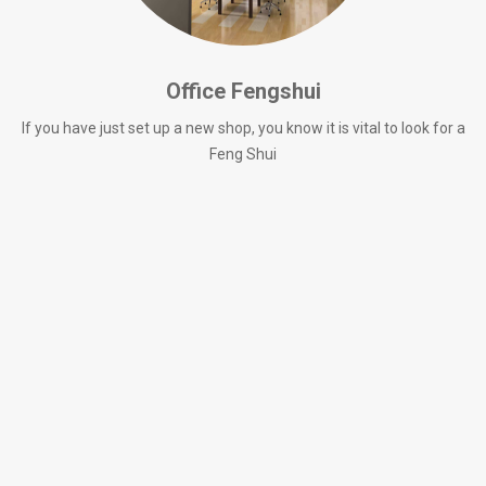
Office Fengshui
If you have just set up a new shop, you know it is vital to look for a
Feng Shui