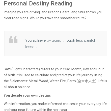
Personal Destiny Reading
Imagine you are driving, and Dragon Heart Feng Shui shows you
clear road signs. Would you take the smoother route?
You achieve by going through less painful
lessons.
Bazi (Eight Characters) refers to your Year, Month, Day and Hour
of birth. It is used to calculate and predict your life journey using
the 5 elements: Metal, Wood, Water, Fire, Earth (金木水火土). Life is
all about balance.
You decide your own destiny.
With information, you make informed choices in your everyday life
and your near future within the next year: