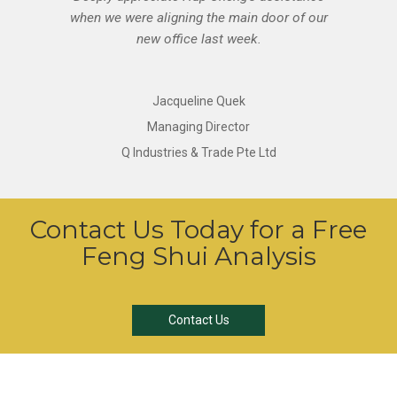
when we were aligning the main door of our
new office last week.
Jacqueline Quek
Managing Director
Q Industries & Trade Pte Ltd
Contact Us Today for a Free
Feng Shui Analysis
Contact Us