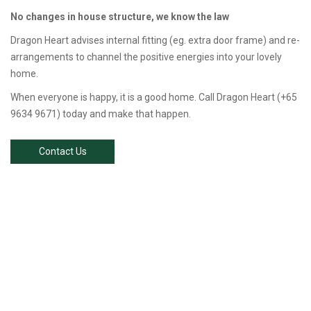
No changes in house structure, we know the law
Dragon Heart advises internal fitting (eg. extra door frame) and re-
arrangements to channel the positive energies into your lovely
home.
When everyone is happy, it is a good home. Call Dragon Heart (+65
9634 9671) today and make that happen.
Contact Us