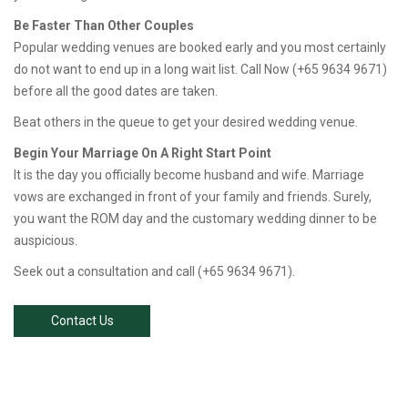
Be Faster Than Other Couples
Popular wedding venues are booked early and you most certainly
do not want to end up in a long wait list. Call Now (+65 9634 9671)
before all the good dates are taken.
Beat others in the queue to get your desired wedding venue.
Begin Your Marriage On A Right Start Point
It is the day you officially become husband and wife. Marriage
vows are exchanged in front of your family and friends. Surely,
you want the ROM day and the customary wedding dinner to be
auspicious.
Seek out a consultation and call (+65 9634 9671).
Contact Us