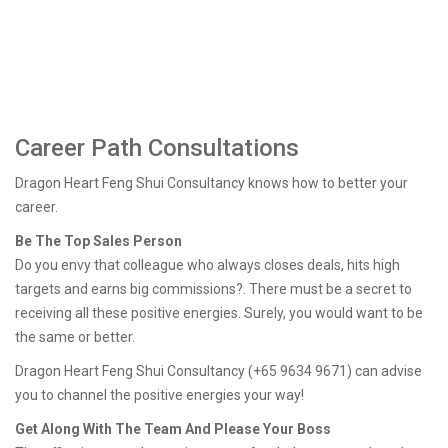
Career Path Consultations
Dragon Heart Feng Shui Consultancy knows how to better your
career.
Be The Top Sales Person
Do you envy that colleague who always closes deals, hits high
targets and earns big commissions?. There must be a secret to
receiving all these positive energies. Surely, you would want to be
the same or better.
Dragon Heart Feng Shui Consultancy (+65 9634 9671) can advise
you to channel the positive energies your way!
Get Along With The Team And Please Your Boss