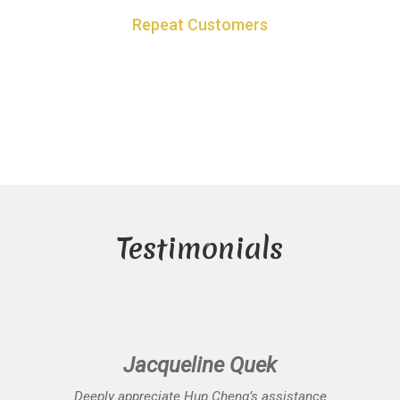
Repeat Customers
60% of business based on repeat customers who got the results
they desire
Testimonials
Jacqueline Quek
Deeply appreciate Hup Cheng’s assistance