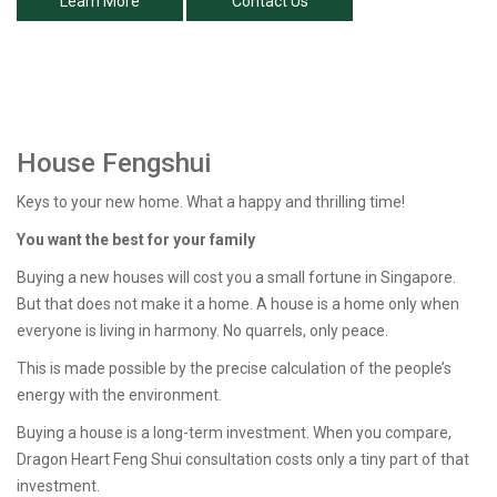
Learn More
Contact Us
House Fengshui
Keys to your new home. What a happy and thrilling time!
You want the best for your family
Buying a new houses will cost you a small fortune in Singapore.
But that does not make it a home. A house is a home only when
everyone is living in harmony. No quarrels, only peace.
This is made possible by the precise calculation of the people’s
energy with the environment.
Buying a house is a long-term investment. When you compare,
Dragon Heart Feng Shui consultation costs only a tiny part of that
investment.