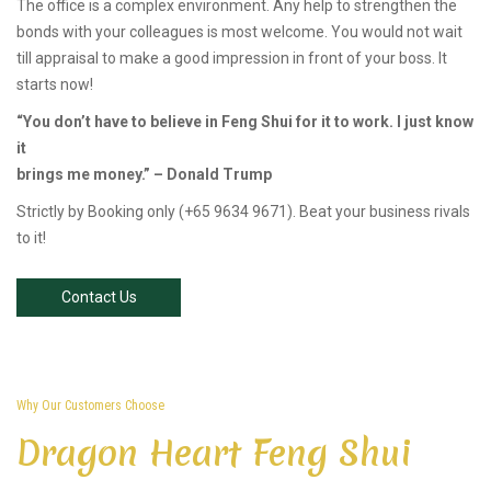
The office is a complex environment. Any help to strengthen the
bonds with your colleagues is most welcome. You would not wait
till appraisal to make a good impression in front of your boss. It
starts now!
“You don’t have to believe in Feng Shui for it to work. I just know
it
brings me money.” – Donald Trump
Strictly by Booking only (+65 9634 9671). Beat your business rivals
to it!
Contact Us
Why Our Customers Choose
Dragon Heart Feng Shui