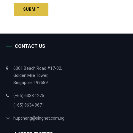
CONTACT US
6001 Beach Road #17-02,
Golden Mile Tower,
Singapore 199589
(+65) 6338 1275
(+65) 9634 9671
hupcheng@singnet.com.sg