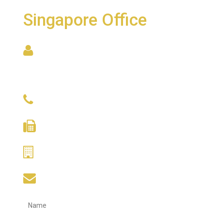
Singapore Office
6001 Beach Road, #22-09
Golden Mile Tower
Singapore 199589
(+65) 9634 9671
(+65) 6338 5170
(+65) 6388 1275
hupcheng@singnet.com.sg