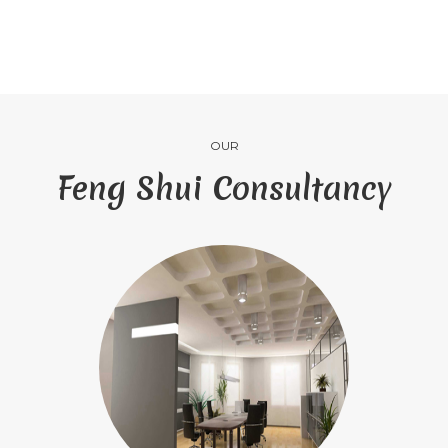
OUR
Feng Shui Consultancy