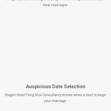
clear road signs.
Auspicious Date Selection
Dragon Heart Feng Shui Consultancy knows when is best to begin
your marriage.