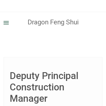
Dragon Feng Shui
Deputy Principal
Construction
Manager