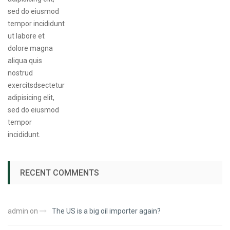
RECENT COMMENTS
admin
on
The US is a big oil importer again?