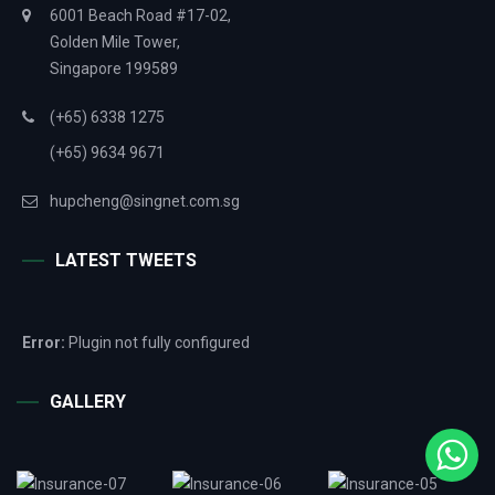
6001 Beach Road #17-02,
Golden Mile Tower,
Singapore 199589
(+65) 6338 1275
(+65) 9634 9671
hupcheng@singnet.com.sg
LATEST TWEETS
Error:
Plugin not fully configured
GALLERY