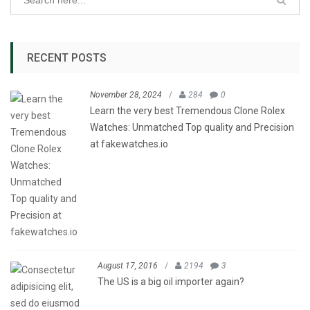
RECENT POSTS
November 28, 2024
/
284
0
Learn the very best Tremendous Clone Rolex
Watches: Unmatched Top quality and Precision
at fakewatches.io
August 17, 2016
/
2194
3
The US is a big oil importer again?