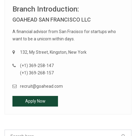
Branch Introduction:
GOAHEAD SAN FRANCISCO LLC
A financial advisor from San Fracisco for startups who
want to be a unicorn within days.
132, My Street, Kingston, New York
(+1) 369-258-147
(+1) 369-268-157
recruit@goahead.com
Apply Now