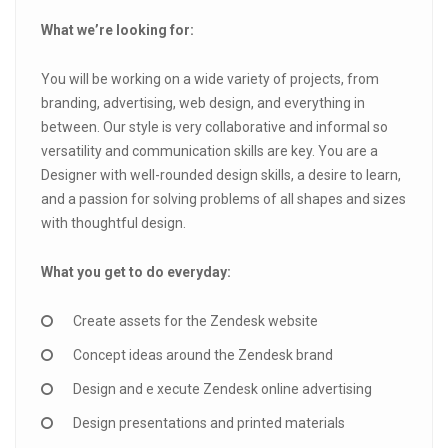
What we’re looking for:
You will be working on a wide variety of projects, from
branding, advertising, web design, and everything in
between. Our style is very collaborative and informal so
versatility and communication skills are key. You are a
Designer with well-rounded design skills, a desire to learn,
and a passion for solving problems of all shapes and sizes
with thoughtful design.
What you get to do everyday:
Create assets for the Zendesk website
Concept ideas around the Zendesk brand
Design and e xecute Zendesk online advertising
Design presentations and printed materials