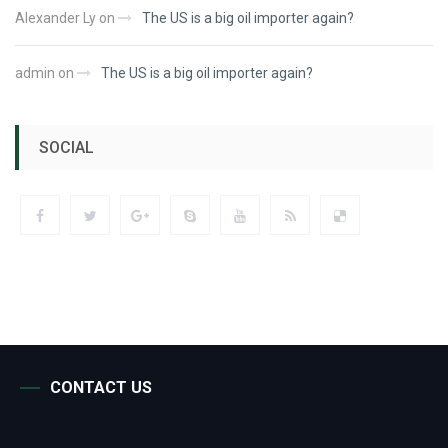
Alexander Ly
on
The US is a big oil importer again?
admin
on
The US is a big oil importer again?
SOCIAL
CONTACT US