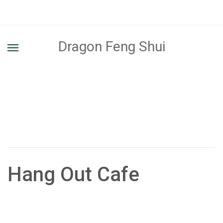
Dragon Feng Shui
Hang Out Cafe