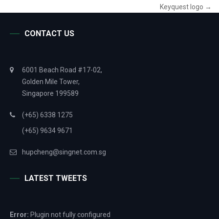
Keyquest logo
→
CONTACT US
6001 Beach Road #17-02,
Golden Mile Tower,
Singapore 199589
(+65) 6338 1275
(+65) 9634 9671
hupcheng@singnet.com.sg
LATEST TWEETS
Error:
Plugin not fully configured