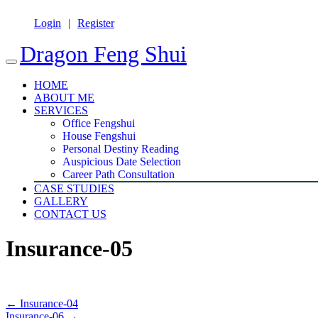
Login
Register
Dragon Feng Shui
HOME
ABOUT ME
SERVICES
Office Fengshui
House Fengshui
Personal Destiny Reading
Auspicious Date Selection
Career Path Consultation
CASE STUDIES
GALLERY
CONTACT US
Insurance-05
←
Insurance-04
Insurance-06
→