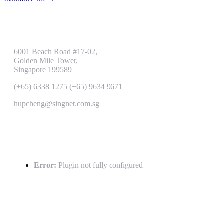
Contact us
6001 Beach Road #17-02,
Golden Mile Tower,
Singapore 199589
(+65) 6338 1275
(+65) 9634 9671
hupcheng@singnet.com.sg
Latest Tweets
Error:
Plugin not fully configured
Gallery