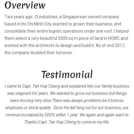
Overview
Two years ago , Q industries, a Singaporean owned company
based in Ho Chi Minh City, wanted to grown their busniess, and
consolidate their entire logistic operations under one roof. I helped
them select a very beautiful 2000 sq m piece of land in HCMC and
worked with the architects to design and build it. As of end 2017,
the company doubled their turnover .
Testimonial
I came to Capt. Tan Hup Cheng and explained him our family business
was stagnent for years. We wanted to grow our business but things
were moving very slow.There was always problems be it license,
employes or stock quality . Once He did feng sui for our business, our
revenue increased by 200% within 1 year. We again and again want to
Thanks Capt. Tan Hup Cheng to come in my life.