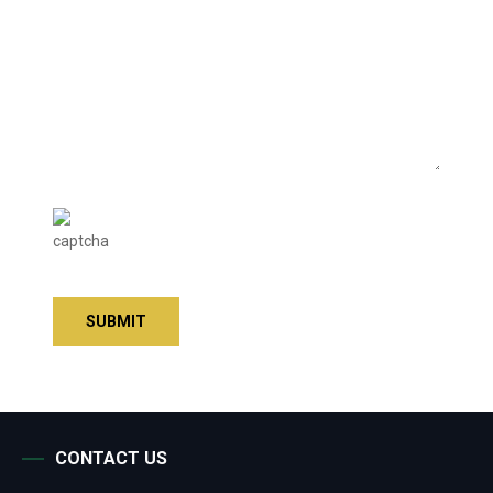
CONTACT US