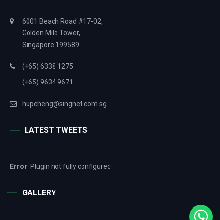
6001 Beach Road #17-02,
Golden Mile Tower,
Singapore 199589
(+65) 6338 1275
(+65) 9634 9671
hupcheng@singnet.com.sg
LATEST TWEETS
Error:
Plugin not fully configured
GALLERY