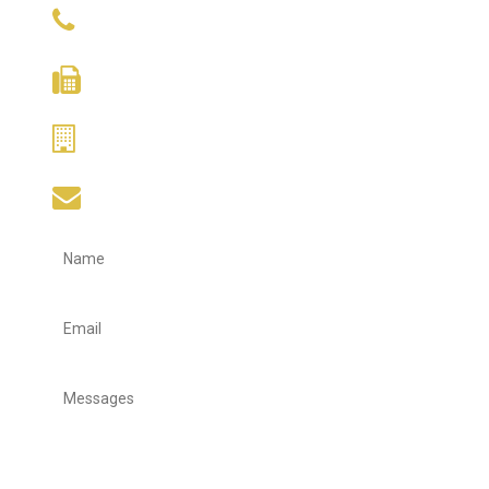
(+65) 9634 9671
(+65) 6338 5170
(+65) 6388 1275
hupcheng@singnet.com.sg