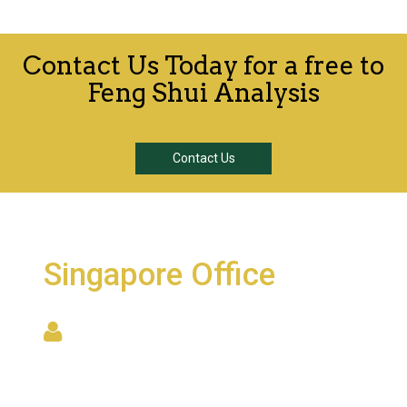
Contact Us Today for a free to
Feng Shui Analysis
Contact Us
Singapore Office
6001 Beach Road, #22-09
Golden Mile Tower
Singapore 199589