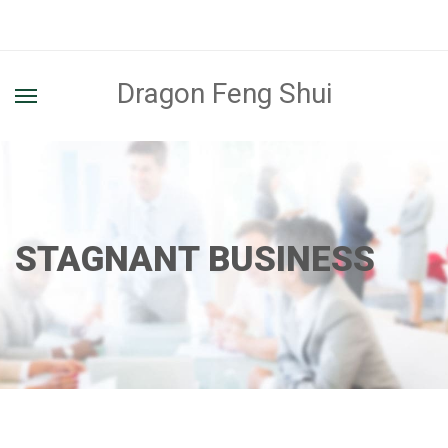
Dragon Feng Shui
STAGNANT BUSINESS