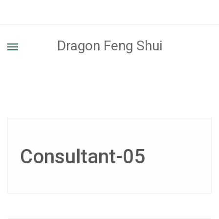
Dragon Feng Shui
Consultant-05