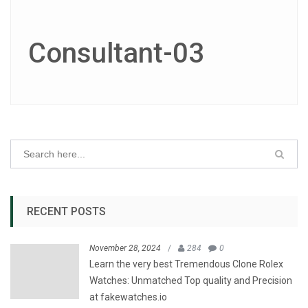
Consultant-03
RECENT POSTS
November 28, 2024
/
284
0
Learn the very best Tremendous Clone Rolex
Watches: Unmatched Top quality and Precision
at fakewatches.io