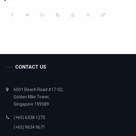
CONTACT US
6001 Beach Road #17-02,
Golden Mile Tower,
Singapore 199589
(+65) 6338 1275
(+65) 9634 9671