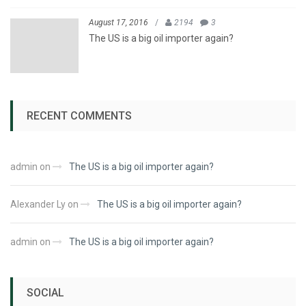
August 17, 2016
/
2194
3
The US is a big oil importer again?
RECENT COMMENTS
admin
on
The US is a big oil importer again?
Alexander Ly
on
The US is a big oil importer again?
admin
on
The US is a big oil importer again?
SOCIAL