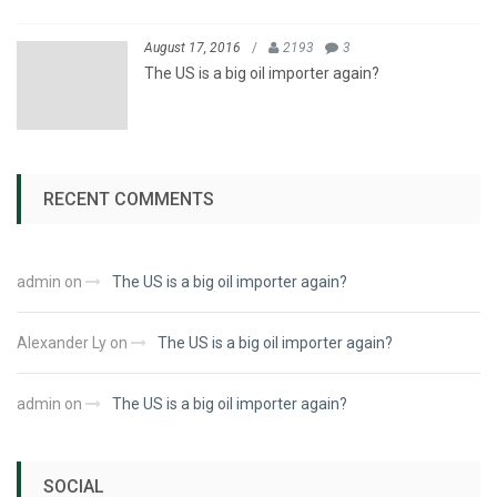
August 17, 2016
/
2193
3
The US is a big oil importer again?
RECENT COMMENTS
admin
on
The US is a big oil importer again?
Alexander Ly
on
The US is a big oil importer again?
admin
on
The US is a big oil importer again?
SOCIAL