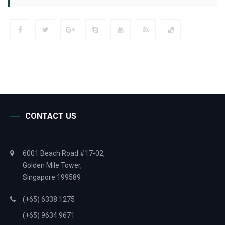
CONTACT US
6001 Beach Road #17-02,
Golden Mile Tower,
Singapore 199589
(+65) 6338 1275
(+65) 9634 9671