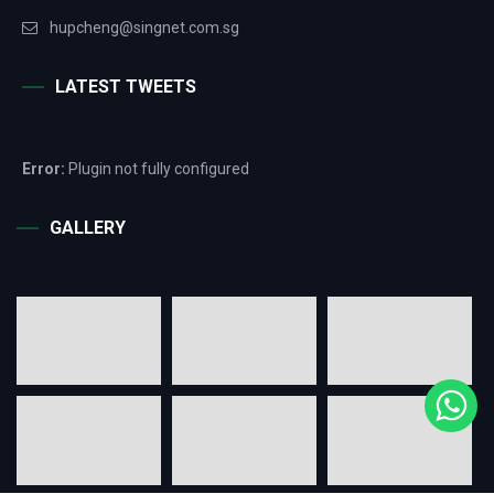
hupcheng@singnet.com.sg
LATEST TWEETS
Error:
Plugin not fully configured
GALLERY