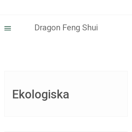
Dragon Feng Shui
Ekologiska