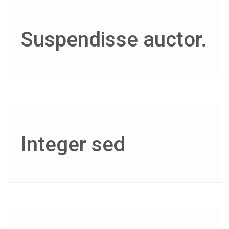
Suspendisse auctor.
Integer sed