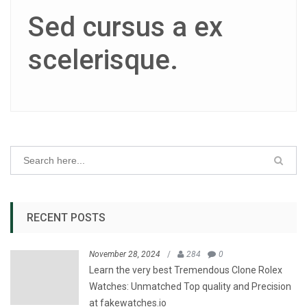
Sed cursus a ex
scelerisque.
RECENT POSTS
November 28, 2024
/
284
0
Learn the very best Tremendous Clone Rolex
Watches: Unmatched Top quality and Precision
at fakewatches.io