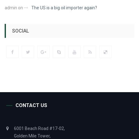
admin
on
The US is a big oil importer again?
SOCIAL
CONTACT US
6001 Beach Road #17-02,
Golden Mile Tower,