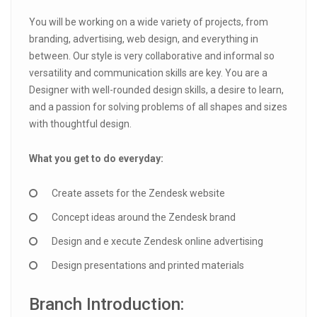
You will be working on a wide variety of projects, from
branding, advertising, web design, and everything in
between. Our style is very collaborative and informal so
versatility and communication skills are key. You are a
Designer with well-rounded design skills, a desire to learn,
and a passion for solving problems of all shapes and sizes
with thoughtful design.
What you get to do everyday:
Create assets for the Zendesk website
Concept ideas around the Zendesk brand
Design and e xecute Zendesk online advertising
Design presentations and printed materials
Branch Introduction: