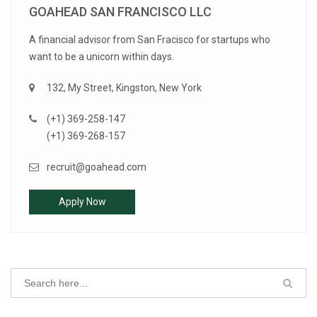
GOAHEAD SAN FRANCISCO LLC
A financial advisor from San Fracisco for startups who
want to be a unicorn within days.
132, My Street, Kingston, New York
(+1) 369-258-147
(+1) 369-268-157
recruit@goahead.com
Apply Now