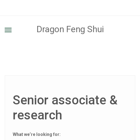
Dragon Feng Shui
Senior associate &
research
What we’re looking for: