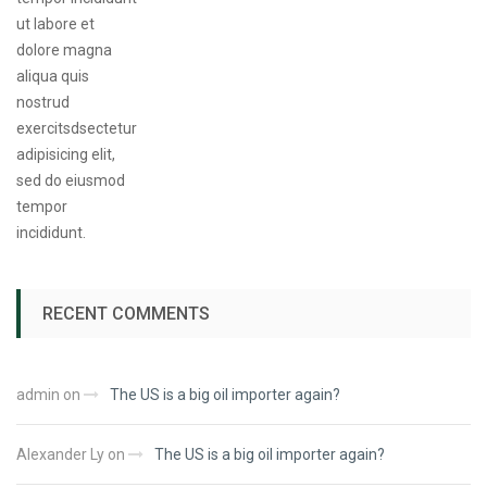
RECENT COMMENTS
admin
on
The US is a big oil importer again?
Alexander Ly
on
The US is a big oil importer again?