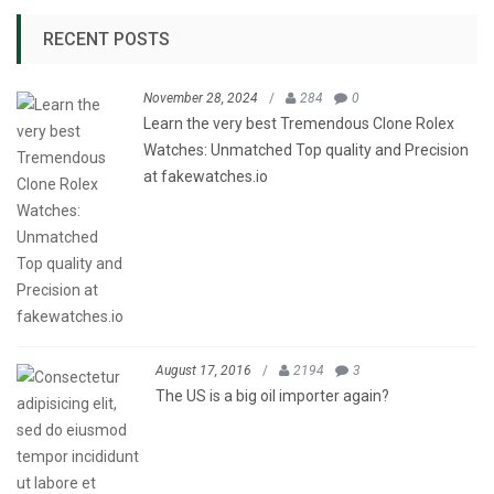
RECENT POSTS
November 28, 2024
/
284
0
Learn the very best Tremendous Clone Rolex
Watches: Unmatched Top quality and Precision
at fakewatches.io
August 17, 2016
/
2194
3
The US is a big oil importer again?