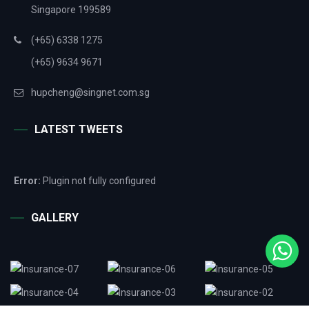
Singapore 199589
(+65) 6338 1275
(+65) 9634 9671
hupcheng@singnet.com.sg
LATEST TWEETS
Error:
Plugin not fully configured
GALLERY